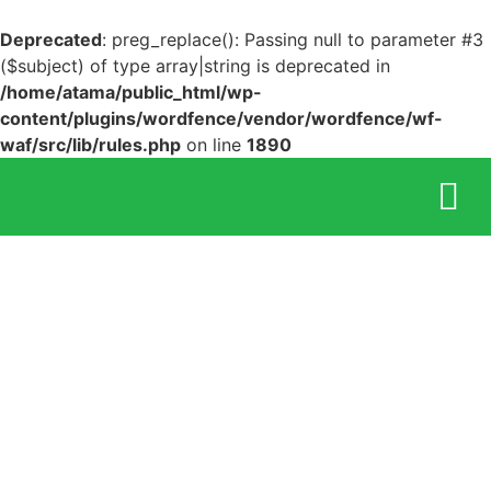
Deprecated
: preg_replace(): Passing null to parameter #3
($subject) of type array|string is deprecated in
/home/atama/public_html/wp-
content/plugins/wordfence/vendor/wordfence/wf-
waf/src/lib/rules.php
on line
1890