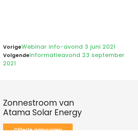
Webinar info-avond 3 juni 2021
Vorige
Informatieavond 23 september
Volgende
2021
Zonnestroom van
Atama Solar Energy
Offerte aanvragen